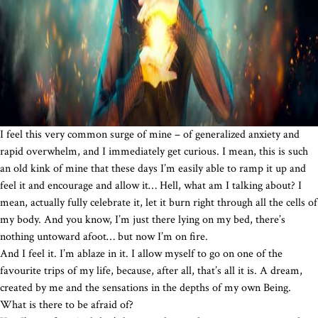
I feel this very common surge of mine – of generalized anxiety and
rapid overwhelm, and I immediately get curious. I mean, this is such
an old kink of mine that these days I’m easily able to ramp it up and
feel it and encourage and allow it… Hell, what am I talking about? I
mean, actually fully celebrate it, let it burn right through all the cells of
my body. And you know, I’m just there lying on my bed, there’s
nothing untoward afoot… but now I’m on fire.
And I feel it. I’m ablaze in it. I allow myself to go on one of the
favourite trips of my life, because, after all, that’s all it is. A dream,
created by me and the sensations in the depths of my own Being.
What is there to be afraid of?