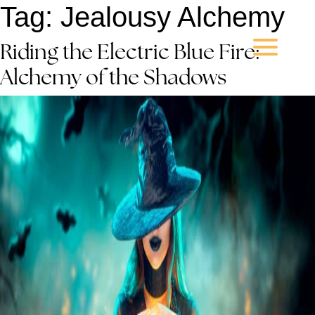
Tag:
Jealousy Alchemy
Riding the Electric Blue Fire:
Alchemy of the Shadows