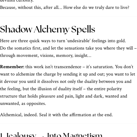
devilish curiosity.
Because, without this, after all… How else do we truly dare to live?
Shadow Alchemy Spells
Here are three quick ways to turn ‘undesirable’ feelings into gold.
Do the somatics first, and let the sensations take you where they will –
through movement, visions, memory, insight…
Remember:
this work isn’t transcendence – it’s saturation. You don’t
want to alchemize the charge by sending it up and out; you want to let
it devour you until it dissolves not only the duality between you and
the feeling, but the illusion of duality itself – the entire polarity
structure that holds pleasure and pain, light and dark, wanted and
unwanted, as opposites.
Alchemical, indeed. Seal it with the affirmation at the end.
1. Jealousy → Into Magnetism