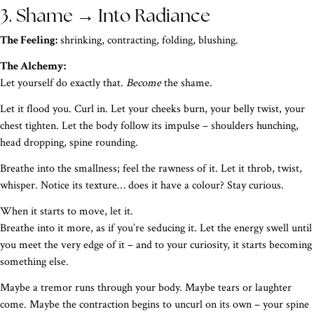
3. Shame → Into Radiance
The Feeling:
shrinking, contracting, folding, blushing.
The Alchemy:
Let yourself do exactly that.
Become
the shame.
Let it flood you. Curl in. Let your cheeks burn, your belly twist, your
chest tighten. Let the body follow its impulse – shoulders hunching,
head dropping, spine rounding.
Breathe into the smallness; feel the rawness of it. Let it throb, twist,
whisper. Notice its texture… does it have a colour? Stay curious.
When it starts to move, let it.
Breathe into it more, as if you’re seducing it. Let the energy swell until
you meet the very edge of it – and to your curiosity, it starts becoming
something else.
Maybe a tremor runs through your body. Maybe tears or laughter
come. Maybe the contraction begins to uncurl on its own – your spine