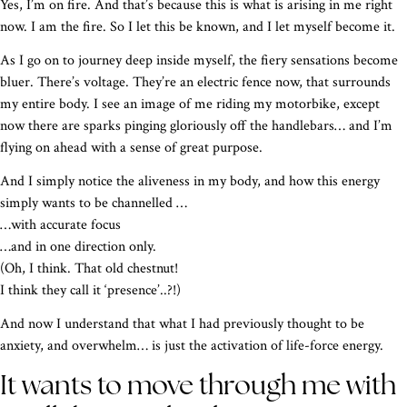
Yes, I’m on fire. And that’s because this is what is arising in me right
now. I am the fire. So I let this be known, and I let myself become it.
As I go on to journey deep inside myself, the fiery sensations become
bluer. There’s voltage. They’re an electric fence now, that surrounds
my entire body. I see an image of me riding my motorbike, except
now there are sparks pinging gloriously off the handlebars… and I’m
flying on ahead with a sense of great purpose.
And I simply notice the aliveness in my body, and how this energy
simply wants to be channelled …
…with accurate focus
…and in one direction only.
(Oh, I think. That old chestnut!
I think they call it ‘presence’..?!)
And now I understand that what I had previously thought to be
anxiety, and overwhelm… is just the activation of life-force energy.
It wants to move through me with