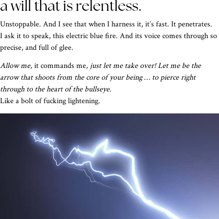
a will that is relentless.
Unstoppable. And I see that when I harness it, it’s fast. It penetrates.
I ask it to speak, this electric blue fire. And its voice comes through so
precise, and full of glee.
Allow me,
it commands me
, just let me take over! Let me be the
arrow that shoots from the core of your being … to pierce right
through to the heart of the bullseye.
Like a bolt of fucking lightening.