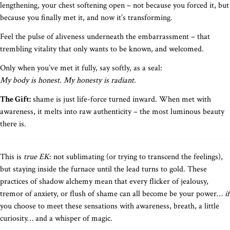
lengthening, your chest softening open – not because you forced it, but
because you finally met it, and now it’s transforming.
Feel the pulse of aliveness underneath the embarrassment – that
trembling vitality that only wants to be known, and welcomed.
Only when you’ve met it fully, say softly, as a seal:
My body is honest. My honesty is radiant.
The Gift:
shame is just life-force turned inward. When met with
awareness, it melts into raw authenticity – the most luminous beauty
there is.
This is
true EK
: not sublimating (or trying to transcend the feelings),
but staying inside the furnace until the lead turns to gold. These
practices of shadow alchemy mean that every flicker of jealousy,
tremor of anxiety, or flush of shame can all become be your power…
if
you choose to meet these sensations with awareness, breath, a little
curiosity… and a whisper of magic.