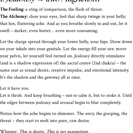
The Feeling:
a sting of comparison, the flash of threat.
The Alchemy:
close your eyes, feel that sharp twinge in your belly;
that hot, fluttering ache. And as you breathe slowly in and out, let it
swell – darker, even hotter… even more consuming.
Let the charge spread through your lower belly, your hips. Draw down
on your inhale into your genitals. Let the energy fill your sex: move
your pelvis, let yourself feel turned on. Jealousy directly stimulates
(and is a shadow expression of) the
sacral centre
(2nd chakra) – the
same seat as sexual desire, creative impulse, and emotional intensity.
It’s the shadow and the gateway all at once.
Let it have you.
Let it throb. And keep breathing – not to calm it, but to
stoke it.
Until
the edges between jealousy and arousal begin to blur completely.
Notice how the ache begins to shimmer. The envy, the grasping, the
threat – they start to melt into pure, raw desire.
Whisper:
This is desire. This is my magnetism.