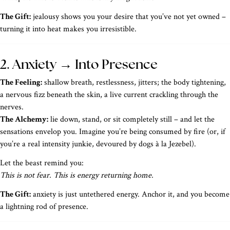
The Gift:
jealousy shows you your desire that you’ve not yet owned –
turning it into heat makes you irresistible.
2. Anxiety → Into Presence
The Feeling:
shallow breath, restlessness, jitters; the body tightening,
a nervous fizz beneath the skin, a live current crackling through the
nerves.
The Alchemy:
lie down, stand, or sit completely still – and let the
sensations envelop you. Imagine you’re being consumed by fire (or, if
you’re a real intensity junkie, devoured by dogs à la Jezebel).
Let the beast remind you:
This is not fear. This is energy returning home.
The Gift:
anxiety is just untethered energy. Anchor it, and you become
a lightning rod of presence.