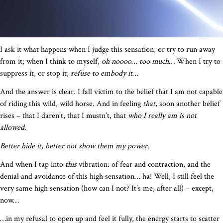
I ask it what happens when I judge this sensation, or try to run away
from it; when I think to myself,
oh noooo… too much…
When I try to
suppress it, or stop it;
refuse to embody it…
And the answer is clear. I fall victim to the belief that I am not capable
of riding this wild, wild horse. And in feeling
that
, soon another belief
rises – that I daren’t, that I mustn’t, that
who I really am is not
allowed.
Better hide it, better not show them my power.
And when I tap into
this
vibration: of fear and contraction, and the
denial and avoidance of this high sensation… ha! Well, I still feel the
very same high sensation (how can I not? It’s me, after all) – except,
now…
…in my refusal to open up and feel it fully, the energy starts to scatter