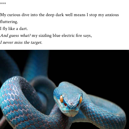
***
My curious dive into the deep dark well means I stop my anxious
fluttering.
I fly like a dart.
And guess what?
my sizzling blue electric fire says,
I never miss the target.