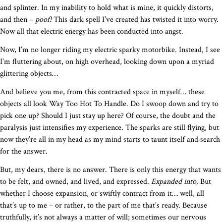
and splinter. In my inability to hold what is mine, it quickly distorts,
and then –
poof!
This dark spell I’ve created has twisted it into worry.
Now all that electric energy has been conducted into angst.
Now, I’m no longer riding my electric sparky motorbike. Instead, I see
I’m fluttering about, on high overhead, looking down upon a myriad
glittering objects…
And believe you me, from this contracted space in myself… these
objects all look Way Too Hot To Handle. Do I swoop down and try to
pick one up? Should I just stay up here? Of course, the doubt and the
paralysis just intensifies my experience. The sparks are still flying, but
now they’re all in my head as my mind starts to taunt itself and search
for the answer.
But, my dears, there is no answer. There is only this energy that wants
to be felt, and owned, and lived, and expressed.
Expanded into.
But
whether I choose expansion, or swiftly contract from it… well, all
that’s up to me – or rather, to the part of me that’s ready. Because
truthfully, it’s not always a matter of will; sometimes our nervous