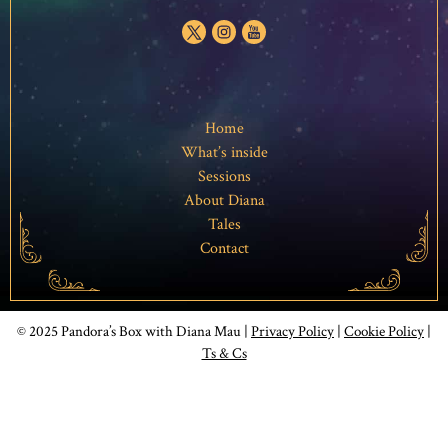
Home
What’s inside
Sessions
About Diana
Tales
Contact
© 2025 Pandora’s Box with Diana Mau |
Privacy Policy
|
Cookie Policy
|
Ts & Cs