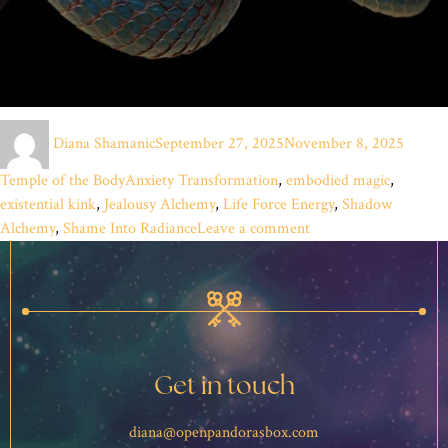
Author
Posted
Catego
Diana Shamanic
September 27, 2025
November 8, 2025
on
Tags
Temple of the Body
Anxiety Transformation
,
embodied magic
,
existential kink
,
Jealousy Alchemy
,
Life Force Energy
,
Shadow
on
Alchemy
,
Shame Into Radiance
Leave a comment
Riding
the
Electric
Blue
Fire:
Alchemy
Get in touch
of
the
diana@openpandorasbox.com
Shadows