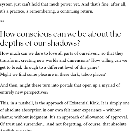
system just can’t hold that much power yet. And that’s fine; after all,
it’s a practice, a remembering, a continuing return.
**
How conscious can we be about the
depths of our shadows?
How much can we dare to love all parts of ourselves… so that they
transform, creating new worlds and dimensions? How willing can we
get to break through to a different level of this game?
Might we find some pleasure in these dark, taboo places?
And then, might these turn into portals that open up a myriad of
entirely new perspectives?
This, in a nutshell, is the approach of Existential Kink. It is simply one
of absolute absorption in our own felt inner experience – without
shame; without judgment. It’s an approach of allowance; of approval.
Of trust and surrender… And not forgetting, of course, that absolute