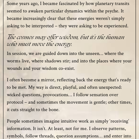
Some years ago, I became fascinated by how planetary transits
seemed to awaken particular dynamics within the psyche. It
became increasingly clear that these energies weren’t simply
asking to be interpreted – they were asking to be experienced.
The cosmos may offer wisdom, but it’s the human
who must move the energy.
In session, we are guided down into the unseen… where the
worms live, where shadows stir; and into the places where your
wounds and your wisdom co-exist.
I often become a mirror, reflecting back the energy that’s ready
to be met. My way is direct, playful, and often unexpected:
wicked questions, provocations… I follow sensation over
protocol – and sometimes the movement is gentle; other times,
it cuts straight to the bone.
People sometimes imagine intuitive work as simply ‘receiving’
information. It isn’t. At least, not for me. I observe patterns,
symbols, follow threads, question assumptions… and enter into