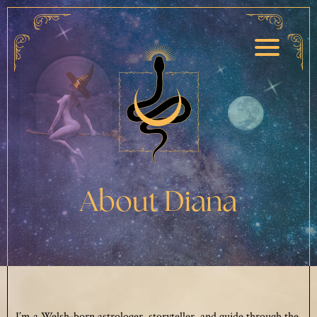
About Diana
I’m a Welsh-born astrologer, storyteller, and guide through the