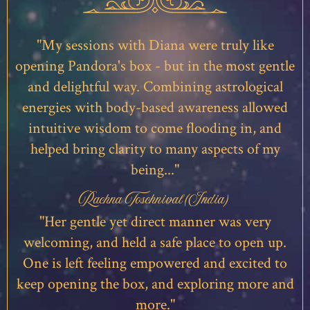
"My sessions with Diana were truly like
opening Pandora's box - but in the most gentle
and delightful way. Combining astrological
energies with body-based awareness allowed
intuitive wisdom to come flooding in, and
helped bring clarity to many aspects of my
being..."
Rachna Toschnival (India)
"Her gentle yet direct manner was very
welcoming, and held a safe place to open up.
One is left feeling empowered and excited to
keep opening the box, and exploring more and
more."