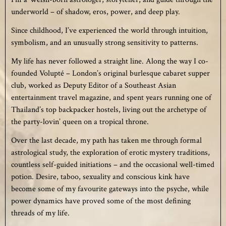
underworld – of shadow, eros, power, and deep play.
Since childhood, I’ve experienced the world through intuition,
symbolism, and an unusually strong sensitivity to patterns.
My life has never followed a straight line. Along the way I co-
founded Volupté – London’s original burlesque cabaret supper
club, worked as Deputy Editor of a Southeast Asian
entertainment travel magazine, and spent years running one of
Thailand’s top backpacker hostels, living out the archetype of
the party-lovin’ queen on a tropical throne.
Over the last decade, my path has taken me through formal
astrological study, the exploration of erotic mystery traditions,
countless self-guided initiations – and the occasional well-timed
potion. Desire, taboo, sexuality and conscious kink have
become some of my favourite gateways into the psyche, while
power dynamics have proved some of the most defining
threads of my life.