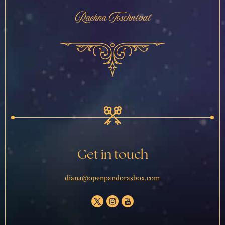
Rachna Toschnival
Get in touch
diana@openpandorasbox.com