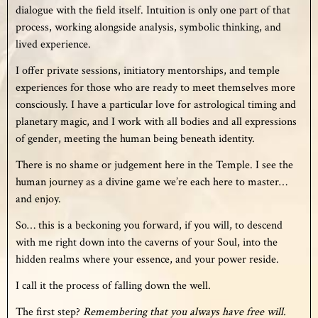
dialogue with the field itself. Intuition is only one part of that
process, working alongside analysis, symbolic thinking, and
lived experience.
I offer private sessions, initiatory mentorships, and temple
experiences for those who are ready to meet themselves more
consciously. I have a particular love for astrological timing and
planetary magic, and I work with all bodies and all expressions
of gender, meeting the human being beneath identity.
There is no shame or judgement here in the Temple. I see the
human journey as a divine game we’re each here to master…
and enjoy.
So… this is a beckoning you forward, if you will, to descend
with me right down into the caverns of your Soul, into the
hidden realms where your essence, and your power reside.
I call it the process of falling down the well.
The first step?
R
emembering that you always have free will.