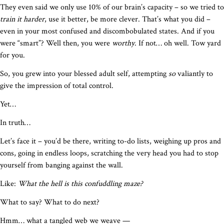
They even said we only use 10% of our brain’s capacity – so we tried to
train it harder
, use it better, be more clever. That’s what you did –
even in your most confused and discombobulated states. And if you
were “smart”? Well then, you were
worthy
. If not… oh well. Tow yard
for you.
So, you grew into your blessed adult self, attempting
so
valiantly to
give the impression of total control.
Yet…
In truth…
Let’s face it – you’d be there, writing to-do lists, weighing up pros and
cons, going in endless loops, scratching the very head you had to stop
yourself from banging against the wall.
Like:
What the hell is this confuddling maze?
What to say? What to do next?
Hmm… what a tangled web we weave —