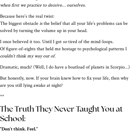
when first we practice to deceive… ourselves.
Because here’s the real twist:
The biggest obstacle
is
the belief that all your life’s problems can be
solved by turning the volume up in your head.
I once believed it too. Until I got
so
tired of the mind-loops.
Of figure-of-eights that held me hostage to psychological patterns I
couldn’t think my way out of
.
Dramatic, much? (Well, I do have a boatload of planets in Scorpio…)
But honestly, now. If your brain knew how to fix your life, then why
are you still lying awake at night?
**
The Truth They Never Taught You at
School:
“Don’t think. Feel.”