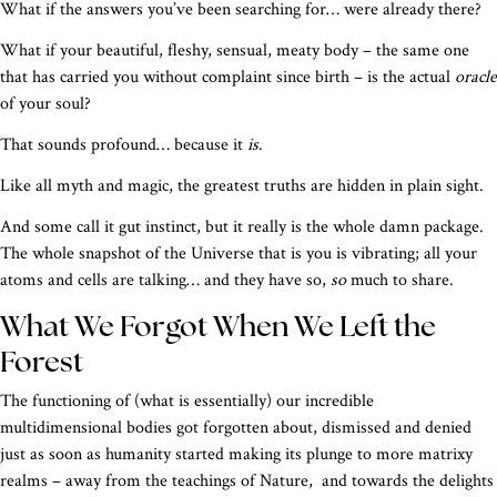
What if the answers you’ve been searching for… were already there?
What if your beautiful, fleshy, sensual, meaty body – the same one
that has carried you without complaint since birth – is the actual
oracle
of your soul?
That sounds profound… because it
is
.
Like all myth and magic, the greatest truths are hidden in plain sight.
And some call it gut instinct, but it really is the whole damn package.
The whole snapshot of the Universe that is you is vibrating; all your
atoms and cells are talking… and they have so,
so
much to share.
What We Forgot When We Left the
Forest
The functioning of (what is essentially) our incredible
multidimensional bodies got forgotten about, dismissed and denied
just as soon as humanity started making its plunge to more matrixy
realms – away from the teachings of Nature, and towards the delights