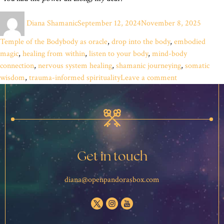
Author
Posted
Categor
Diana Shamanic
September 12, 2024
November 8, 2025
on
Tags
Temple of the Body
body as oracle
,
drop into the body
,
embodied
magic
,
healing from within
,
listen to your body
,
mind-body
connection
,
nervous system healing
,
shamanic journeying
,
somatic
on
wisdom
,
trauma-informed spirituality
Leave a comment
The
Simple
Key
That
Unlocks
Pandora’s
Get in touch
Box
diana@openpandorasbox.com