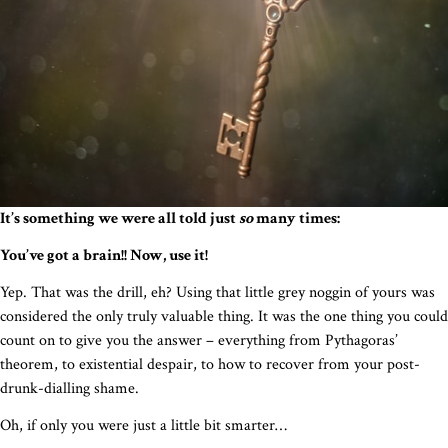
It’s something we were all told just
so
many times:
You’ve got a brain!! Now, use it!
Yep. That was the drill, eh? Using that little grey noggin of yours was
considered the only truly valuable thing. It was the one thing you could
count on to give you the answer – everything from Pythagoras’
theorem, to existential despair, to how to recover from your post-
drunk-dialling shame.
Oh, if only you were just a little bit smarter…