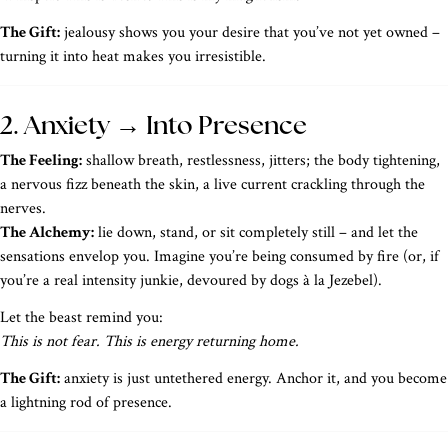
The Gift:
jealousy shows you your desire that you’ve not yet owned –
turning it into heat makes you irresistible.
2. Anxiety → Into Presence
The Feeling:
shallow breath, restlessness, jitters; the body tightening,
a nervous fizz beneath the skin, a live current crackling through the
nerves.
The Alchemy:
lie down, stand, or sit completely still – and let the
sensations envelop you. Imagine you’re being consumed by fire (or, if
you’re a real intensity junkie, devoured by dogs à la Jezebel).
Let the beast remind you:
This is not fear. This is energy returning home.
The Gift:
anxiety is just untethered energy. Anchor it, and you become
a lightning rod of presence.