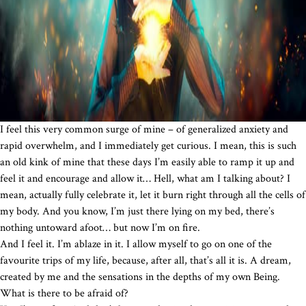
I feel this very common surge of mine – of generalized anxiety and
rapid overwhelm, and I immediately get curious. I mean, this is such
an old kink of mine that these days I’m easily able to ramp it up and
feel it and encourage and allow it… Hell, what am I talking about? I
mean, actually fully celebrate it, let it burn right through all the cells of
my body. And you know, I’m just there lying on my bed, there’s
nothing untoward afoot… but now I’m on fire.
And I feel it. I’m ablaze in it. I allow myself to go on one of the
favourite trips of my life, because, after all, that’s all it is. A dream,
created by me and the sensations in the depths of my own Being.
What is there to be afraid of?