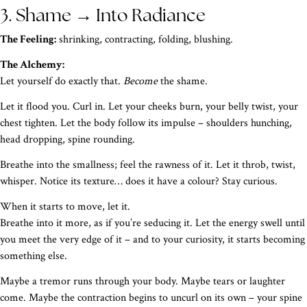
3. Shame → Into Radiance
The Feeling:
shrinking, contracting, folding, blushing.
The Alchemy:
Let yourself do exactly that.
Become
the shame.
Let it flood you. Curl in. Let your cheeks burn, your belly twist, your
chest tighten. Let the body follow its impulse – shoulders hunching,
head dropping, spine rounding.
Breathe into the smallness; feel the rawness of it. Let it throb, twist,
whisper. Notice its texture… does it have a colour? Stay curious.
When it starts to move, let it.
Breathe into it more, as if you’re seducing it. Let the energy swell until
you meet the very edge of it – and to your curiosity, it starts becoming
something else.
Maybe a tremor runs through your body. Maybe tears or laughter
come. Maybe the contraction begins to uncurl on its own – your spine