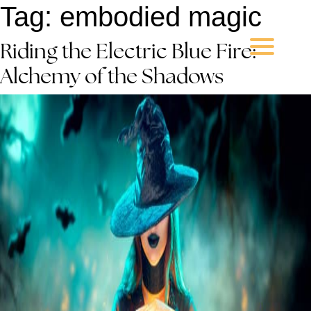
Tag:
embodied magic
Riding the Electric Blue Fire:
Alchemy of the Shadows