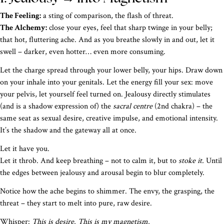
The Feeling:
a sting of comparison, the flash of threat.
The Alchemy:
close your eyes, feel that sharp twinge in your belly;
that hot, fluttering ache. And as you breathe slowly in and out, let it
swell – darker, even hotter… even more consuming.
Let the charge spread through your lower belly, your hips. Draw down
on your inhale into your genitals. Let the energy fill your sex: move
your pelvis, let yourself feel turned on. Jealousy directly stimulates
(and is a shadow expression of) the
sacral centre
(2nd chakra) – the
same seat as sexual desire, creative impulse, and emotional intensity.
It’s the shadow and the gateway all at once.
Let it have you.
Let it throb. And keep breathing – not to calm it, but to
stoke it.
Until
the edges between jealousy and arousal begin to blur completely.
Notice how the ache begins to shimmer. The envy, the grasping, the
threat – they start to melt into pure, raw desire.
Whisper:
This is desire. This is my magnetism.