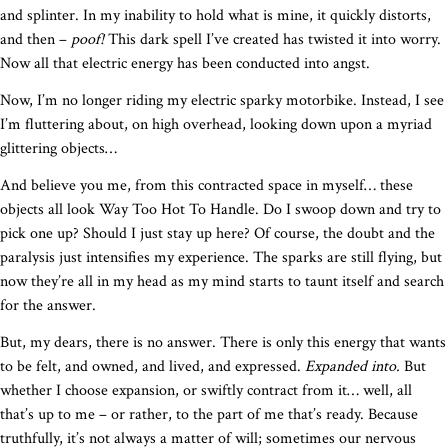
and splinter. In my inability to hold what is mine, it quickly distorts,
and then –
poof!
This dark spell I’ve created has twisted it into worry.
Now all that electric energy has been conducted into angst.
Now, I’m no longer riding my electric sparky motorbike. Instead, I see
I’m fluttering about, on high overhead, looking down upon a myriad
glittering objects…
And believe you me, from this contracted space in myself… these
objects all look Way Too Hot To Handle. Do I swoop down and try to
pick one up? Should I just stay up here? Of course, the doubt and the
paralysis just intensifies my experience. The sparks are still flying, but
now they’re all in my head as my mind starts to taunt itself and search
for the answer.
But, my dears, there is no answer. There is only this energy that wants
to be felt, and owned, and lived, and expressed.
Expanded into.
But
whether I choose expansion, or swiftly contract from it… well, all
that’s up to me – or rather, to the part of me that’s ready. Because
truthfully, it’s not always a matter of will; sometimes our nervous