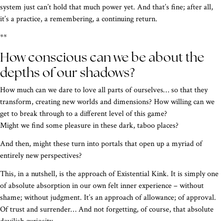
system just can’t hold that much power yet. And that’s fine; after all,
it’s a practice, a remembering, a continuing return.
**
How conscious can we be about the
depths of our shadows?
How much can we dare to love all parts of ourselves… so that they
transform, creating new worlds and dimensions? How willing can we
get to break through to a different level of this game?
Might we find some pleasure in these dark, taboo places?
And then, might these turn into portals that open up a myriad of
entirely new perspectives?
This, in a nutshell, is the approach of Existential Kink. It is simply one
of absolute absorption in our own felt inner experience – without
shame; without judgment. It’s an approach of allowance; of approval.
Of trust and surrender… And not forgetting, of course, that absolute