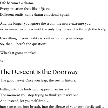
Life becomes a drama.
Every situation feels like déjà vu.
Different outfit, same damn emotional spiral.
And the longer you ignore the truth, the more extreme your
experiences become – until the only way forward is through the body.
Everything in your reality is a reflection of your energy.
So, then… here’s the question:
What’s it going to take?
**
The Descent is the Doorway
The good news? Once you leap, the rest is history.
Falling into the body can happen in an instant.
The moment you stop trying to think your way out…
And instead, let yourself drop =
into sensation, into breath, into the silence of your own fertile soil…