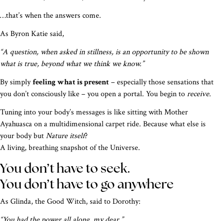
…that’s when the answers come.
As Byron Katie said,
“A question, when asked in stillness, is an opportunity to be shown
what is true, beyond what we think we know.”
By simply
feeling what is present
– especially those sensations that
you don’t consciously like – you open a portal. You begin to
receive
.
Tuning into your body’s messages is like sitting with Mother
Ayahuasca on a multidimensional carpet ride. Because what else is
your body but
Nature itself
?
A living, breathing snapshot of the Universe.
You don’t have to seek.
You don’t have to go anywhere
As Glinda, the Good Witch, said to Dorothy:
“You had the power all along, my dear.”