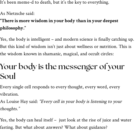
It’s been meme-d to death, but it’s the key to everything.
As Nietzsche said:
“There is more wisdom in your body than in your deepest
philosophy.”
Yes, the body is intelligent – and modern science is finally catching up.
But this kind of wisdom isn’t just about wellness or nutrition. This is
the wisdom known in shamanic, magical, and occult circles:
Your body is the messenger of your
Soul
Every single cell responds to every thought, every word, every
vibration.
As Louise Hay said:
“Every cell in your body is listening to your
thoughts.”
Yes, the body can heal itself – just look at the rise of juice and water
fasting. But what about
answers
? What about guidance?