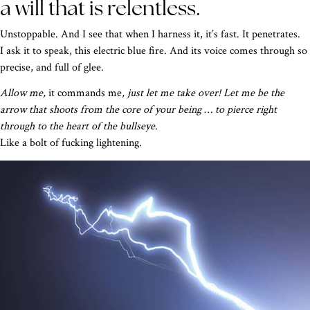
a will that is relentless.
Unstoppable. And I see that when I harness it, it’s fast. It penetrates.
I ask it to speak, this electric blue fire. And its voice comes through so
precise, and full of glee.
Allow me,
it commands me
, just let me take over! Let me be the
arrow that shoots from the core of your being … to pierce right
through to the heart of the bullseye.
Like a bolt of fucking lightening.