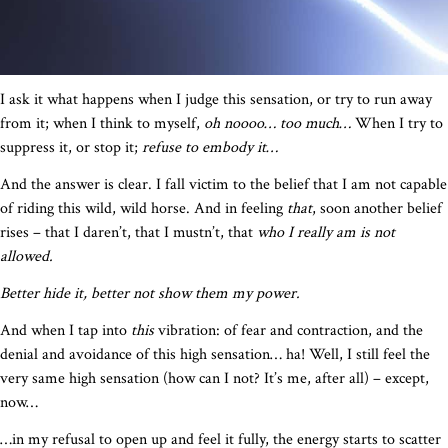
I ask it what happens when I judge this sensation, or try to run away
from it; when I think to myself,
oh noooo… too much…
When I try to
suppress it, or stop it;
refuse to embody it…
And the answer is clear. I fall victim to the belief that I am not capable
of riding this wild, wild horse. And in feeling
that
, soon another belief
rises – that I daren’t, that I mustn’t, that
who I really am is not
allowed.
Better hide it, better not show them my power.
And when I tap into
this
vibration: of fear and contraction, and the
denial and avoidance of this high sensation… ha! Well, I still feel the
very same high sensation (how can I not? It’s me, after all) – except,
now…
…in my refusal to open up and feel it fully, the energy starts to scatter