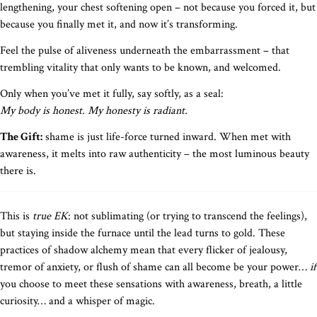
lengthening, your chest softening open – not because you forced it, but
because you finally met it, and now it’s transforming.
Feel the pulse of aliveness underneath the embarrassment – that
trembling vitality that only wants to be known, and welcomed.
Only when you’ve met it fully, say softly, as a seal:
My body is honest. My honesty is radiant.
The Gift:
shame is just life-force turned inward. When met with
awareness, it melts into raw authenticity – the most luminous beauty
there is.
This is
true EK
: not sublimating (or trying to transcend the feelings),
but staying inside the furnace until the lead turns to gold. These
practices of shadow alchemy mean that every flicker of jealousy,
tremor of anxiety, or flush of shame can all become be your power…
if
you choose to meet these sensations with awareness, breath, a little
curiosity… and a whisper of magic.