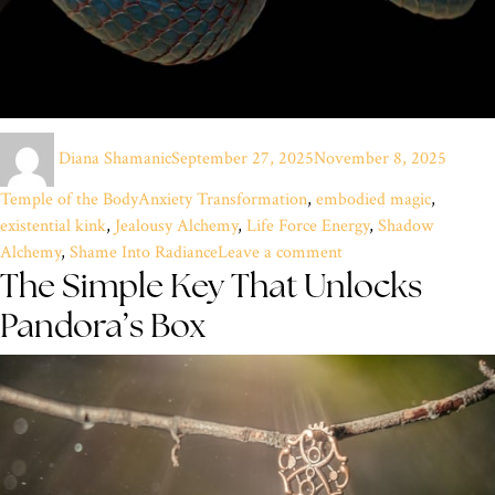
Author
Posted
Catego
Diana Shamanic
September 27, 2025
November 8, 2025
on
Tags
Temple of the Body
Anxiety Transformation
,
embodied magic
,
existential kink
,
Jealousy Alchemy
,
Life Force Energy
,
Shadow
on
Alchemy
,
Shame Into Radiance
Leave a comment
The Simple Key That Unlocks
Riding
the
Pandora’s Box
Electric
Blue
Fire:
Alchemy
of
the
Shadows