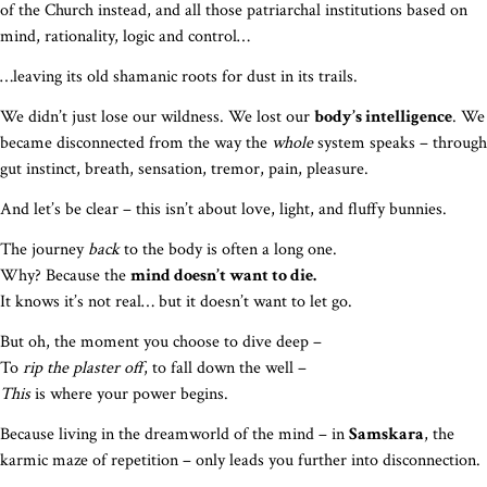
of the Church instead, and all those patriarchal institutions based on
mind, rationality, logic and control…
…leaving its old shamanic roots for dust in its trails.
We didn’t just lose our wildness. We lost our
body’s intelligence
. We
became disconnected from the way the
whole
system speaks – through
gut instinct, breath, sensation, tremor, pain, pleasure.
And let’s be clear – this isn’t about love, light, and fluffy bunnies.
The journey
back
to the body is often a long one.
Why? Because the
mind doesn’t want to die.
It knows it’s not real… but it doesn’t want to let go.
But oh, the moment you choose to dive deep –
To
rip the plaster off
, to fall down the well –
This
is where your power begins.
Because living in the dreamworld of the mind – in
Samskara
, the
karmic maze of repetition – only leads you further into disconnection.