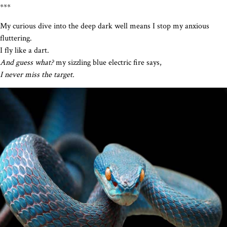
***
My curious dive into the deep dark well means I stop my anxious
fluttering.
I fly like a dart.
And guess what?
my sizzling blue electric fire says,
I never miss the target.