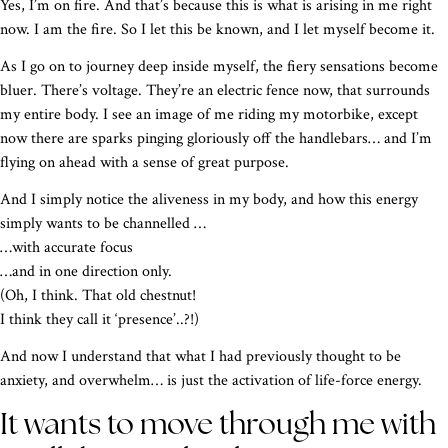
Yes, I’m on fire. And that’s because this is what is arising in me right
now. I am the fire. So I let this be known, and I let myself become it.
As I go on to journey deep inside myself, the fiery sensations become
bluer. There’s voltage. They’re an electric fence now, that surrounds
my entire body. I see an image of me riding my motorbike, except
now there are sparks pinging gloriously off the handlebars… and I’m
flying on ahead with a sense of great purpose.
And I simply notice the aliveness in my body, and how this energy
simply wants to be channelled …
…with accurate focus
…and in one direction only.
(Oh, I think. That old chestnut!
I think they call it ‘presence’..?!)
And now I understand that what I had previously thought to be
anxiety, and overwhelm… is just the activation of life-force energy.
It wants to move through me with