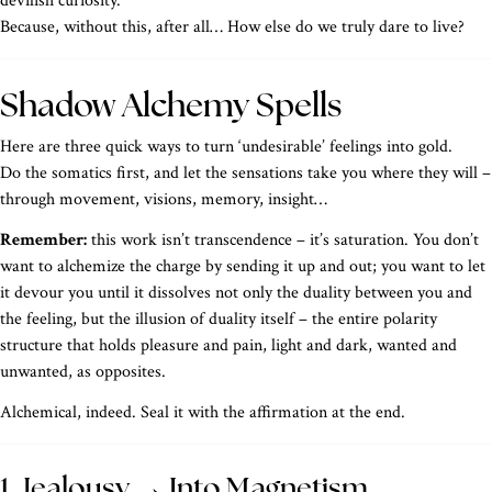
devilish curiosity.
Because, without this, after all… How else do we truly dare to live?
Shadow Alchemy Spells
Here are three quick ways to turn ‘undesirable’ feelings into gold.
Do the somatics first, and let the sensations take you where they will –
through movement, visions, memory, insight…
Remember:
this work isn’t transcendence – it’s saturation. You don’t
want to alchemize the charge by sending it up and out; you want to let
it devour you until it dissolves not only the duality between you and
the feeling, but the illusion of duality itself – the entire polarity
structure that holds pleasure and pain, light and dark, wanted and
unwanted, as opposites.
Alchemical, indeed. Seal it with the affirmation at the end.
1. Jealousy → Into Magnetism