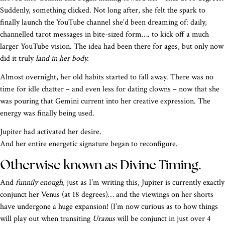
Suddenly, something clicked. Not long after, she felt the spark to
finally launch the YouTube channel she’d been dreaming of: daily,
channelled tarot messages in bite-sized form…. to kick off a much
larger YouTube vision. The idea had been there for ages, but only now
did it truly
land in her body.
Almost overnight, her old habits started to fall away. There was no
time for idle chatter – and even less for dating clowns – now that she
was pouring that Gemini current into her creative expression. The
energy was finally being used.
Jupiter had activated her desire.
And her entire energetic signature began to reconfigure.
Otherwise known as Divine Timing.
And
funnily enough
, just as I’m writing this, Jupiter is currently exactly
conjunct her Venus (at 18 degrees)… and the viewings on her shorts
have undergone a huge expansion! (I’m now curious as to how things
will play out when transiting
Uranus
will be conjunct in just over 4