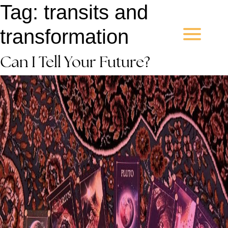
Tag:
transits and
transformation
Can I Tell Your Future?