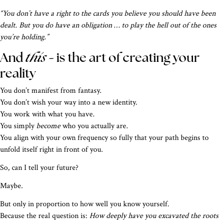
“You don’t have a right to the cards you believe you should have been
dealt. But you do have an obligation … to play the hell out of the ones
you’re holding.”
this –
And
is the art of creating your
reality
You don’t manifest from fantasy.
You don’t wish your way into a new identity.
You work with what you have.
You simply
become
who you actually are.
You align with your own frequency so fully that your path begins to
unfold itself right in front of you.
So, can I tell your future?
Maybe.
But only in proportion to how well you know yourself.
Because the real question is:
How deeply have you excavated the roots