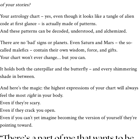
of your stories?
Your astrology chart – yes, even though it looks like a tangle of alien
code at first glance – is actually made of patterns.
And these patterns can be decoded, understood, and alchemized.
There are no ‘bad’ signs or planets. Even Saturn and Mars – the so-
called malefics – contain their own wisdom, force, and gifts.
Your chart won’t ever change… but
you
can.
It holds both the caterpillar and the butterfly – and every shimmering
shade in between.
And here’s the magic: the highest expressions of your chart will always
feel the most
right
in your body.
Even if they’re scary.
Even if they crack you open.
Even if you can’t yet imagine becoming the version of yourself they’re
pointing toward.
“There’s a part of me that wants to be