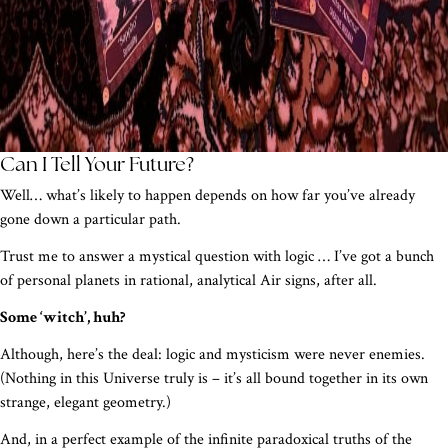
Can I Tell Your Future?
Well… what’s likely to happen depends on how far you’ve already
gone down a particular path.
Trust me to answer a mystical question with logic … I’ve got a bunch
of personal planets in rational, analytical Air signs, after all.
Some ‘witch’, huh?
Although, here’s the deal: logic and mysticism were never enemies.
(Nothing in this Universe truly is – it’s all bound together in its own
strange, elegant geometry.)
And, in a perfect example of the infinite paradoxical truths of the