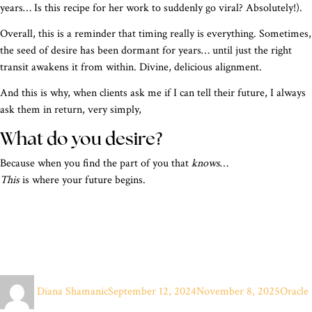
years… Is this recipe for her work to suddenly go viral? Absolutely!).
Overall, this is a reminder that timing really is everything. Sometimes,
the seed of desire has been dormant for years… until just the right
transit awakens it from within. Divine, delicious alignment.
And this is why, when clients ask me if I can tell their future, I always
ask them in return, very simply,
What do you desire?
Because when you find the part of you that
knows
…
This
is where your future begins.
Author
Posted
Categor
Diana Shamanic
September 12, 2024
November 8, 2025
Oracle
on