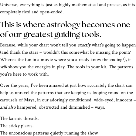
Universe, everything is just as highly mathematical and precise, as it is
completely flexi and open-ended.
This is where astrology becomes one
of our greatest guiding tools.
Because, while your chart won’t tell you
exactly
what’s going to happen
(and thank the stars – wouldn’t this somewhat be missing the point?
Where’s the fun in a movie where you already know the ending?), it
will
show you the energies in play. The tools in your kit. The patterns
you’re here to work with.
Over the years, I’ve been amazed at just how accurately the chart can
help us unravel the patterns that are keeping us looping round on the
carousels of Maya, in our adoringly conditioned, wide-eyed, innocent –
and also
hampered, obstructed and diminished – ways.
The karmic threads.
The sticky places.
The unconscious patterns quietly running the show.