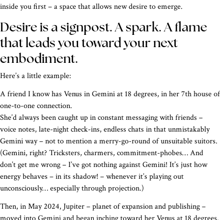
inside you first – a space that allows new desire to emerge.
Desire is a signpost. A spark. A flame
that leads you toward your next
embodiment.
Here’s a little example:
A friend I know has Venus in Gemini at 18 degrees, in her 7th house of
one-to-one connection.
She’d always been caught up in constant messaging with friends –
voice notes, late-night check-ins, endless chats in that unmistakably
Gemini way – not to mention a merry-go-round of unsuitable suitors.
(Gemini, right? Tricksters, charmers, commitment-phobes… And
don’t get me wrong – I’ve got nothing against Gemini! It’s just how
energy behaves – in its shadow! – whenever it’s playing out
unconsciously… especially through projection.)
Then, in May 2024, Jupiter – planet of expansion and publishing –
moved into Gemini and began inching toward her Venus at 18 degrees.