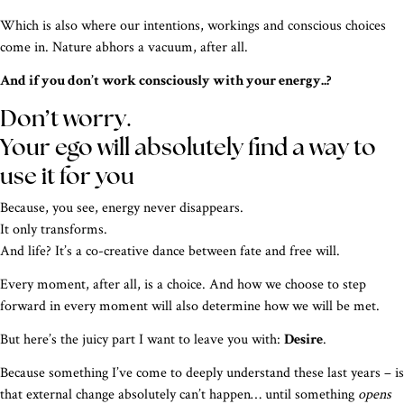
Which is also where our intentions, workings and conscious choices
come in. Nature abhors a vacuum, after all.
And if you don’t work consciously with your energy..?
Don’t worry.
Your ego will absolutely find a way to
use it for you
Because, you see, energy never disappears.
It only transforms.
And life? It’s a co-creative dance between fate and free will.
Every moment, after all, is a choice. And how we choose to step
forward in every moment will also determine how we will be met.
But here’s the juicy part I want to leave you with:
D
esire
.
Because something I’ve come to deeply understand these last years – is
that external change absolutely can’t happen… until something
opens