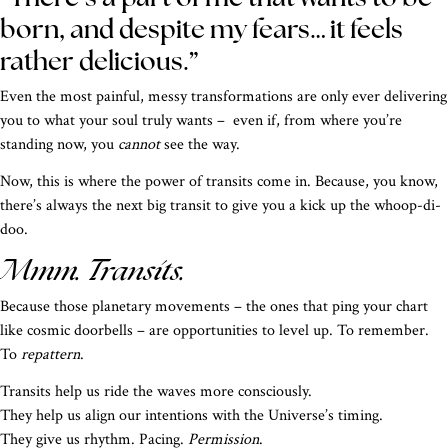
born, and despite my fears… it feels
rather delicious.”
Even the most painful, messy transformations are only ever delivering
you to what your soul truly wants – even if, from where you’re
standing now, you
cannot
see the way.
Now, this is where the power of transits come in. Because, you know,
there’s always the next big transit to give you a kick up the whoop-di-
doo.
Mmm. Transits.
Because those planetary movements – the ones that ping your chart
like cosmic doorbells – are opportunities to level up. To remember.
To
repattern
.
Transits help us ride the waves more consciously.
They help us align our intentions with the Universe’s timing.
They give us rhythm. Pacing.
Permission
.