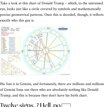
Take a look at this chart of Donald Trump – which, to the untrained
eye, looks just like a circle covered by symbols and mathematically
precise geometrical patterns. Once this is decoded, though, it reflects
exactly who this guy is.
His Sun is in Gemini, and fortunately, there are millions and millions
of Gemini Suns out there who are absolutely nothing like Donald
Trump, and this is because they don’t have his birth chart.
Twelve signs..? Hell, no.