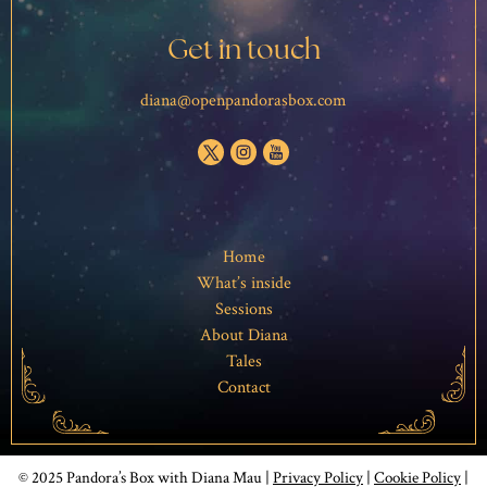
Get in touch
diana@openpandorasbox.com
Home
What’s inside
Sessions
About Diana
Tales
Contact
© 2025 Pandora’s Box with Diana Mau |
Privacy Policy
|
Cookie Policy
|