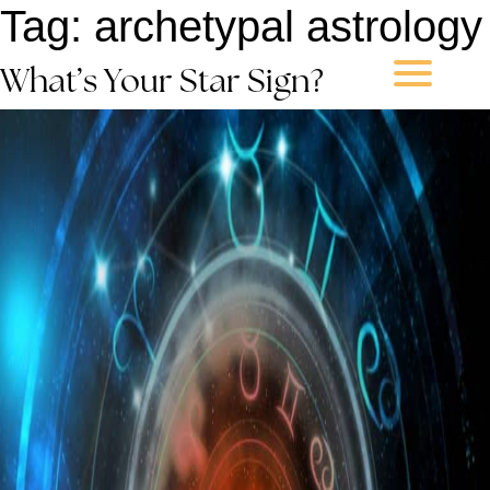
Tag:
archetypal astrology
What’s Your Star Sign?