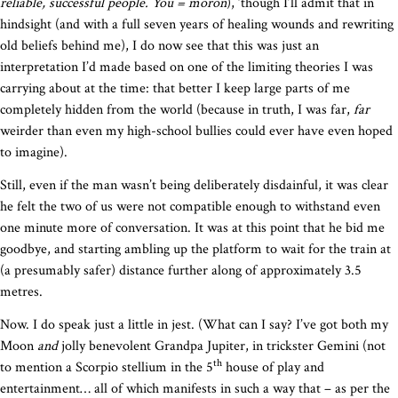
reliable, successful people. You = moron
), ‘though I’ll admit that in
hindsight (and with a full seven years of healing wounds and rewriting
old beliefs behind me), I do now see that this was just an
interpretation I’d made based on one of the limiting theories I was
carrying about at the time: that better I keep large parts of me
completely hidden from the world (because in truth, I was far,
far
weirder than even my high-school bullies could ever have even hoped
to imagine).
Still, even if the man wasn’t being deliberately disdainful, it was clear
he felt the two of us were not compatible enough to withstand even
one minute more of conversation. It was at this point that he bid me
goodbye, and starting ambling up the platform to wait for the train at
(a presumably safer) distance further along of approximately 3.5
metres.
Now. I do speak just a little in jest. (What can I say? I’ve got both my
Moon
and
jolly benevolent Grandpa Jupiter, in trickster Gemini (not
th
to mention a Scorpio stellium in the 5
house of play and
entertainment… all of which manifests in such a way that – as per the