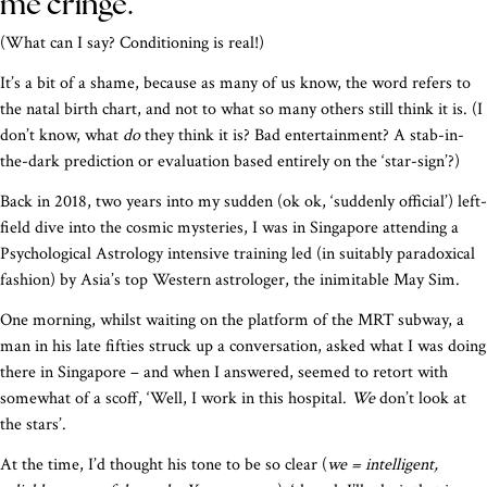
me cringe.
(What can I say? Conditioning is real!)
It’s a bit of a shame, because as many of us know, the word refers to
the natal birth chart, and not to what so many others still think it is. (I
don’t know, what
do
they think it is? Bad entertainment? A stab-in-
the-dark prediction or evaluation based entirely on the ‘star-sign’?)
Back in 2018, two years into my sudden (ok ok, ‘suddenly official’) left-
field dive into the cosmic mysteries, I was in Singapore attending a
Psychological Astrology intensive training led (in suitably paradoxical
fashion) by Asia’s top Western astrologer, the inimitable May Sim.
One morning, whilst waiting on the platform of the MRT subway, a
man in his late fifties struck up a conversation, asked what I was doing
there in Singapore – and when I answered, seemed to retort with
somewhat of a scoff, ‘Well, I work in this hospital.
We
don’t look at
the stars’.
At the time, I’d thought his tone to be so clear (
we = intelligent,