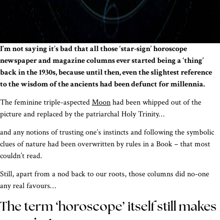
I’m not saying it’s bad that all those ‘star-sign’ horoscope
newspaper and magazine columns ever started being a ‘thing’
back in the 1930s, because until then, even the slightest reference
to the wisdom of the ancients had been defunct for millennia.
The feminine triple-aspected
Moon
had been whipped out of the
picture and replaced by the patriarchal Holy Trinity…
and any notions of trusting one’s instincts and following the symbolic
clues of nature had been overwritten by rules in a Book – that most
couldn’t read.
Still, apart from a nod back to our roots, those columns did no-one
any real favours…
The term ‘horoscope’ itself still makes