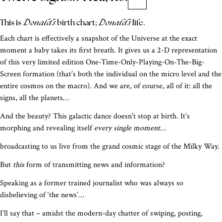
Donald’s
Donald’s
This is
birth chart;
life.
Each chart is effectively a snapshot of the Universe at the exact
moment a baby takes its first breath. It gives us a 2-D representation
of this very limited edition One-Time-Only-Playing-On-The-Big-
Screen formation (that’s both the individual on the micro level and the
entire cosmos on the macro). And we are, of course, all of it: all the
signs, all the planets…
And the beauty? This galactic dance doesn’t stop at birth. It’s
morphing and revealing itself
every single moment
…
broadcasting to us live from the grand cosmic stage of the Milky Way.
But
this
form of transmitting news and information?
Speaking as a former trained journalist who was always so
disbelieving of ‘the news’…
I’ll say that – amidst the modern-day chatter of swiping, posting,