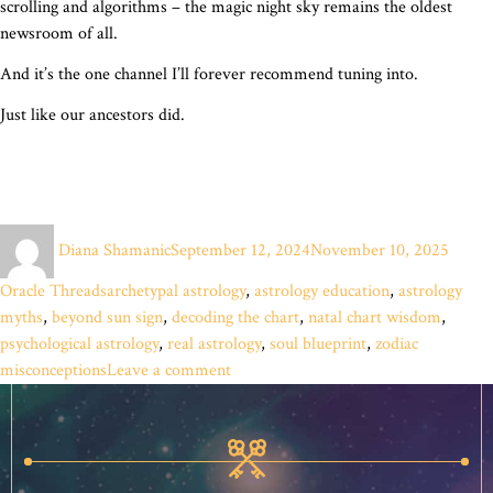
scrolling and algorithms – the magic night sky remains the oldest
newsroom of all.
And it’s the one channel I’ll forever recommend tuning into.
Just like our ancestors did.
Author
Posted
Catego
Diana Shamanic
September 12, 2024
November 10, 2025
on
Tags
Oracle Threads
archetypal astrology
,
astrology education
,
astrology
myths
,
beyond sun sign
,
decoding the chart
,
natal chart wisdom
,
psychological astrology
,
real astrology
,
soul blueprint
,
zodiac
on
misconceptions
Leave a comment
What’s
Your
Star
Sign?