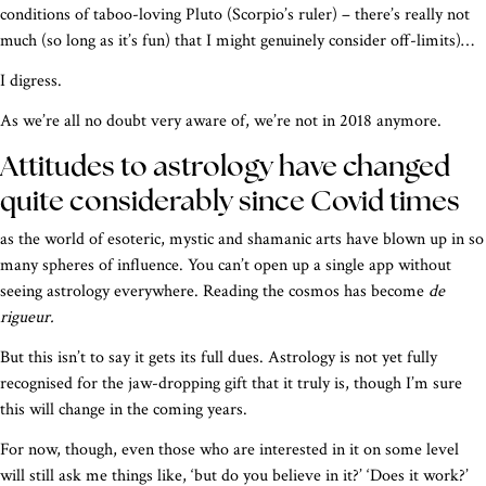
conditions of taboo-loving Pluto (Scorpio’s ruler) – there’s really not
much (so long as it’s fun) that I might genuinely consider off-limits)…
I digress.
As we’re all no doubt very aware of, we’re not in 2018 anymore.
Attitudes to astrology have changed
quite considerably since Covid times
as the world of esoteric, mystic and shamanic arts have blown up in so
many spheres of influence. You can’t open up a single app without
seeing astrology everywhere. Reading the cosmos has become
de
rigueur.
But this isn’t to say it gets its full dues. Astrology is not yet fully
recognised for the jaw-dropping gift that it truly is, though I’m sure
this will change in the coming years.
For now, though, even those who are interested in it on some level
will still ask me things like, ‘but do you believe in it?’ ‘Does it work?’