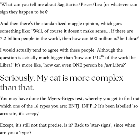
‘What can you tell me about Sagittarius/Pisces/Leo (or whatever sun
sign they happen to be)?
And then there’s the standardized muggle opinion, which goes
something like: ‘Well, of course it doesn’t make sense… If there are
7.2 billion people in the world, then how can 600 million
all
be Libra?’
I would actually tend to agree with these people. Although the
th
question is actually much bigger than ‘how can 1/12
of the world be
Libra?’ It’s more like, ‘how can even ONE person be
just
Libra?’
Seriously. My cat is more complex
than that.
You may have done the Myers-Briggs test, whereby you get to find out
which one of the 16 types you are: ENTJ, INFP..? It’s been labelled ‘so
accurate, it’s creepy’.
Except, it’s still not that precise, is it? Back to ‘star-signs’, since when
are you a ‘type’?