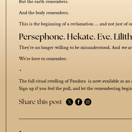
But the earth remembers.
And the body remembers.
This is the beginning of a reclamation … and not just of 
Persephone. Hekate. Eve. Lilith.
They’re no longer willing to be misunderstood. And
we
ar
We’re here to remember.
⬩
The full ritual retelling of Pandora is now available as an 
Sign up if you feel the pull, and let the remembering begin
Share this post