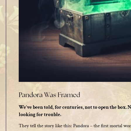
Pandora Was Framed
We’ve been told, for centuries, not to open the box. N
looking for trouble.
They tell the story like this: Pandora – the first mortal 