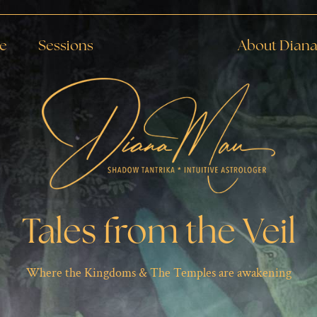
de
Sessions
About Dian
Tales from the Veil
Where the Kingdoms & The Temples are awakening