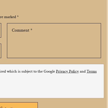
 are marked
*
ired which is subject to the Google
Privacy Policy
and
Terms