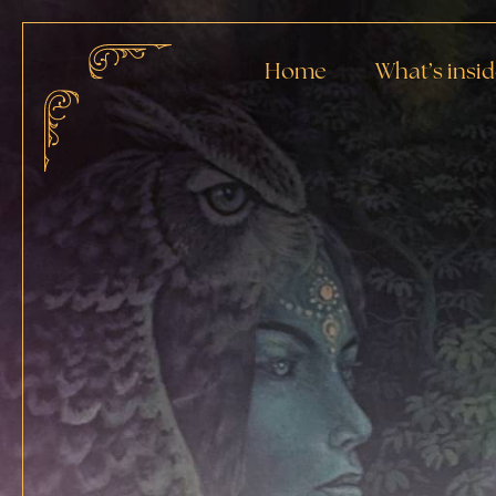
Home
What’s insi