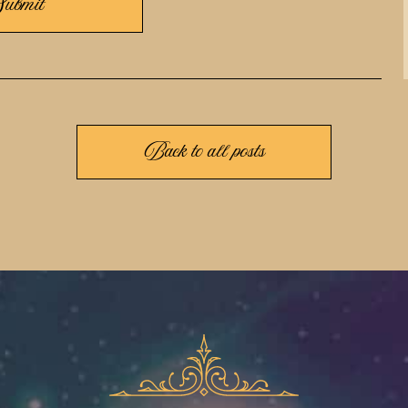
Back to all posts