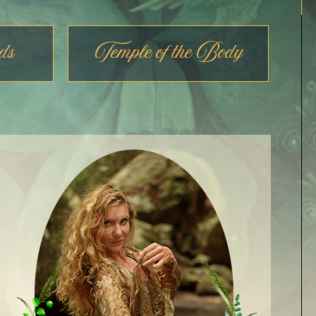
ds
Temple of the Body