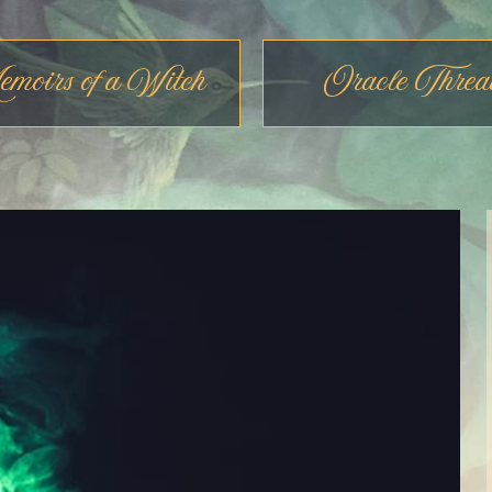
moirs of a Witch
Oracle Threa