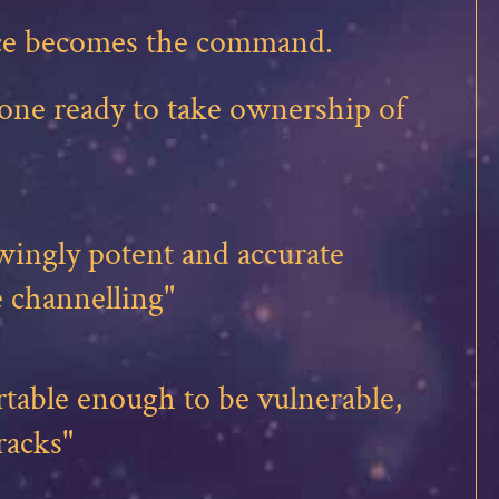
ence becomes the command.
yone ready to take ownership of
ingly potent and accurate
 channelling"
table enough to be vulnerable,
racks"