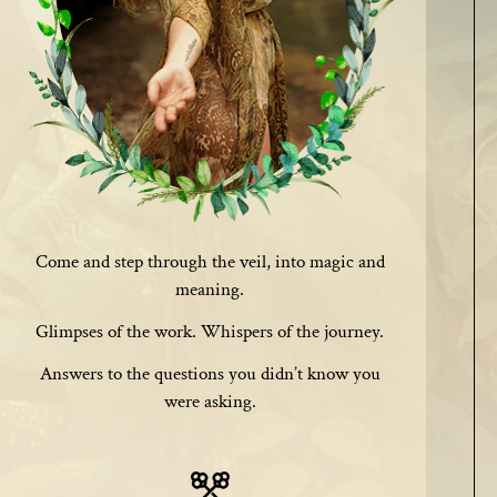
Come and step through the veil, into magic and
meaning.
Glimpses of the work. Whispers of the journey.
Answers to the questions you didn’t know you
were asking.