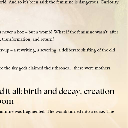
rld. And so it’s been said: the feminine is dangerous. Curiosity
s never a box – but a womb? What if the feminine wasn’t, after
on, transformation, and return?
-up – a rewriting, a severing, a deliberate shifting of the old
re the sky gods claimed their thrones… there were mothers.
it all: birth and decay, creation
loom
feminine was fragmented. The womb turned into a curse. The