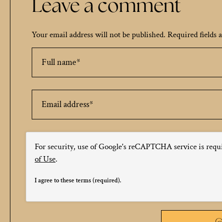
Leave a comment
Your email address will not be published.
Required fields
For security, use of Google's reCAPTCHA service is requ
of Use
.
I agree to these terms (required).