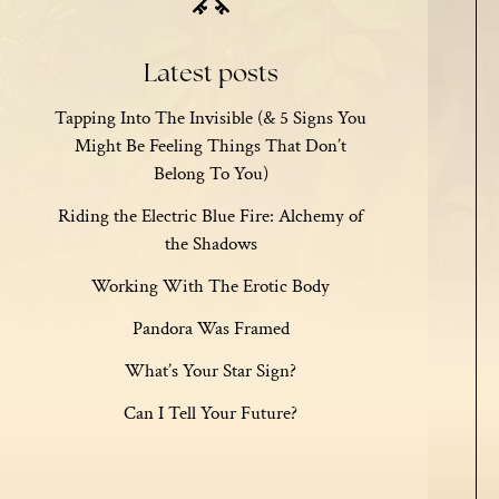
Latest posts
Tapping Into The Invisible (& 5 Signs You
Might Be Feeling Things That Don’t
Belong To You)
Riding the Electric Blue Fire: Alchemy of
the Shadows
Working With The Erotic Body
Pandora Was Framed
What’s Your Star Sign?
Can I Tell Your Future?