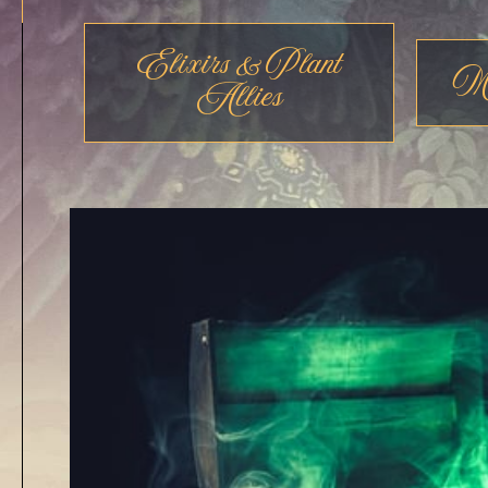
Elixirs & Plant
Me
Allies