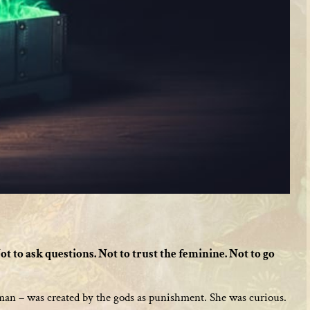
ot to ask questions. Not to trust the feminine. Not to go
woman – was created by the gods as punishment. She was curious.