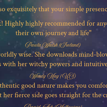
 so exquisitely that your simple pres
ruck! Highly highly recommended for an
their own journey and life"
Paula Walsh (Ireland)
worldly wise. She downloads mind-blow
s with her witchy powers and intuitive
Wendy May (U.S)
uthentic good nature makes you comfor
t her fierce side goes straight for the c