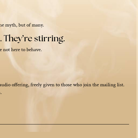
one myth, but of many.
 They’re stirring.
e not here to behave.
audio offering, freely given to those who join the mailing list.
.