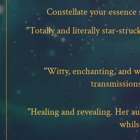
Constellate your essence
"Totally and literally star-st
"Witty, enchanting, and 
transmission
"Healing and revealing. Her a
whils