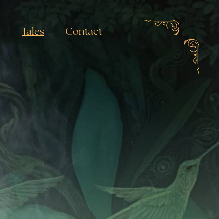
a
Tales
Contact