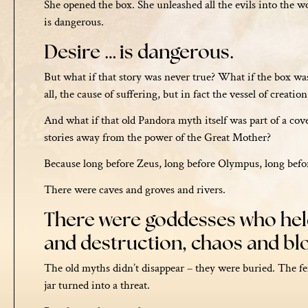
She opened the box. She unleashed all the evils into the wo
is dangerous.
Desire … is dangerous.
But what if that story was never true? What if the box wa
all, the cause of suffering, but in fact the vessel of creati
And what if that old Pandora myth itself was part of a cover
stories away from the power of the Great Mother?
Because long before Zeus, long before Olympus, long befo
There were caves and groves and rivers.
There were goddesses who held 
and destruction, chaos and b
The old myths didn’t disappear – they were buried. The 
jar turned into a threat.